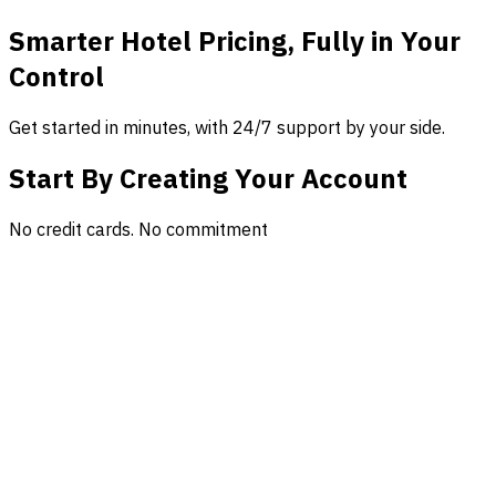
Smarter Hotel Pricing, Fully in Your
Control
Get started in minutes, with 24/7 support by your side.
Start By Creating Your Account
No credit cards. No commitment