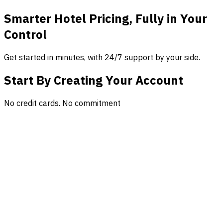
Smarter Hotel Pricing, Fully in Your
Control
Get started in minutes, with 24/7 support by your side.
Start By Creating Your Account
No credit cards. No commitment