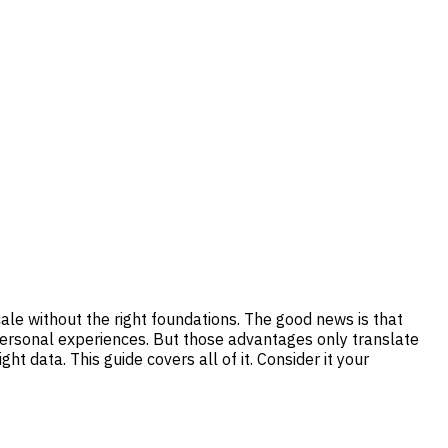
ale without the right foundations. The good news is that
y personal experiences. But those advantages only translate
t data. This guide covers all of it. Consider it your