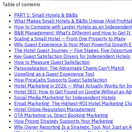
Table of contents
PART 1: Small Hotels & B&Bs
What Makes Small Hotels & B&Bs Unique (And Profita
How to Compete with Larger Hotels as an Independent
B&B Management: What's Different and How to Get It 
Scaling a Small Hotel — From One Property to Many
Why Guest Experience Is Your Most Powerful Growth E
The Hotel Guest Journey — Five Stages, Five Opportuni
Key Guest Satisfaction Drivers for Independent Hotels
How to Measure Guest Satisfaction
Personalisation: The Advantage Chains Can't Match
Upselling as a Guest Experience Tool
How PriceLabs Supports Guest Satisfaction
Hotel Marketing in 2026 — What Actually Works for I
Hotel SEO: How to Get Found on Google Without an Ag
Social Media Marketing for Independent Hotels
Email Marketing: The Highest-ROI Hotel Marketing Ch
Hotel Online Reputation Management
OTA Marketing vs. Direct Booking Marketing
How Pricing Strategy Supports Your Marketing
Why Owner Reporting Is a Strategic Tool, Not Just an 