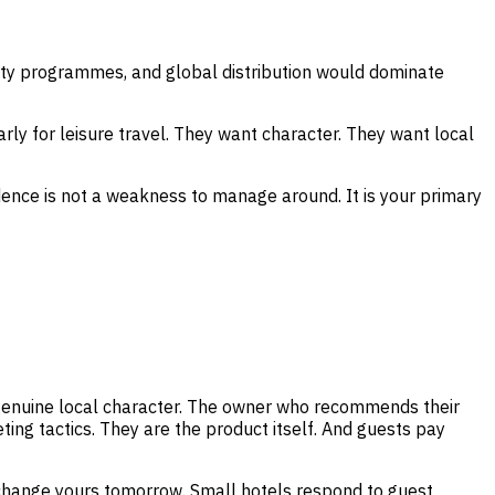
yalty programmes, and global distribution would dominate
ly for leisure travel. They want character. They want local
ndence is not a weakness to manage around. It is your primary
 genuine local character. The owner who recommends their
ing tactics. They are the product itself. And guests pay
change yours tomorrow. Small hotels respond to guest