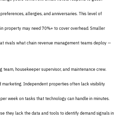
erences, allergies, and anniversaries. This level of
in property may need 70%+ to cover overhead. Smaller
 that rivals what chain revenue management teams deploy —
ng team, housekeeper supervisor, and maintenance crew.
 marketing. Independent properties often lack visibility
 per week on tasks that technology can handle in minutes.
they lack the data and tools to identify demand signals in