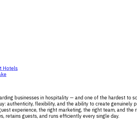
t Hotels
ake
ding businesses in hospitality — and one of the hardest to sc
 authenticity, flexibility, and the ability to create genuinel
st experience, the right marketing, the right team, and the righ
 retains guests, and runs efficiently every single day.