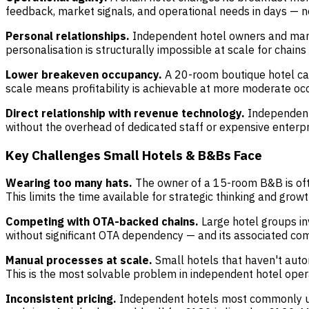
feedback, market signals, and operational needs in days — not
Personal relationships.
Independent hotel owners and manag
personalisation is structurally impossible at scale for chains
Lower breakeven occupancy.
A 20-room boutique hotel ca
scale means profitability is achievable at more moderate occ
Direct relationship with revenue technology.
Independent 
without the overhead of dedicated staff or expensive enterpr
Key Challenges Small Hotels & B&Bs Face
Wearing too many hats.
The owner of a 15-room B&B is oft
This limits the time available for strategic thinking and growth
Competing with OTA-backed chains.
Large hotel groups inv
without significant OTA dependency — and its associated com
Manual processes at scale.
Small hotels that haven't auto
This is the most solvable problem in independent hotel oper
Inconsistent pricing.
Independent hotels most commonly und