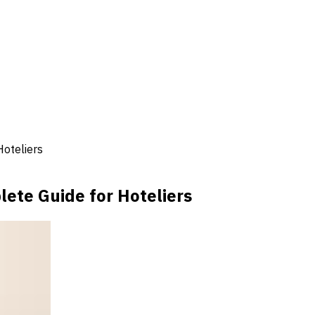
oteliers
ete Guide for Hoteliers