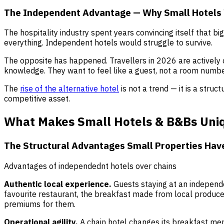
The Independent Advantage — Why Small Hotels
The hospitality industry spent years convincing itself that 
everything. Independent hotels would struggle to survive.
The opposite has happened. Travellers in 2026 are actively 
knowledge. They want to feel like a guest, not a room numbe
The
rise of the alternative hotel
is not a trend — it is a stru
competitive asset.
What Makes Small Hotels & B&Bs Uniq
The Structural Advantages Small Properties Hav
Advantages of independednt hotels over chains
Authentic local experience.
Guests staying at an independe
favourite restaurant, the breakfast made from local produce,
premiums for them.
Operational agility.
A chain hotel changes its breakfast me