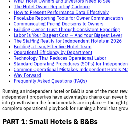
What Hotel Owners and Investors Need to See
The Hotel Owner Reporting Cadence
How to Present Performance Data Effectively
PriceLabs Reporting Tools for Owner Communication
Communicating Pricing Decisions to Owners
Building Owner Trust Through Consistent Reporting
Labor Is Your Biggest Cost — And Your Biggest Lever
The Staffing Reality for Independent Hotels in 2026
Building a Lean, Effective Hotel Team
Operational Efficiency by Department
Technology That Reduces Operational Labor
Standard Operating Procedures (SOPs) for Independen
Common Operational Mistakes Independent Hotels M
Way Forward
Frequently Asked Questions (FAQs)
Running an independent hotel or B&B is one of the most rewar
independent properties have advantages chains can never buy:
into growth when the fundamentals are in place — the right gue
complete operational playbook for running a hotel that grows,
PART 1: Small Hotels & B&Bs