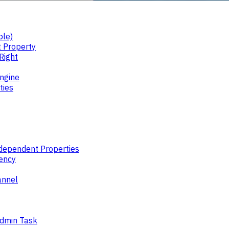
ble)
 Property
Right
ngine
ties
ndependent Properties
ency
annel
Admin Task