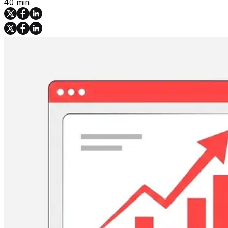
40 min