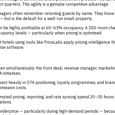
 quarters. This agility is a genuine competitive advantage.
ers often remember returning guests by name. They know pref
 — but is the default for a well-run small property.
n be highly profitable at 60–65% occupancy. A 200-room cha
upancy levels — particularly when pricing is optimised.
hotels using tools like PriceLabs apply pricing intelligence
ise software.
en simultaneously the front desk, revenue manager, marketi
 initiatives.
est heavily in OTA positioning, loyalty programmes, and brand
mission costs.
mated pricing, reporting, and rate syncing spend 20–30 hours
ations.
erprice — particularly during high-demand periods — because 