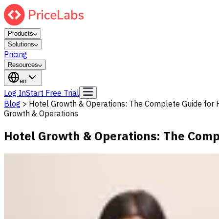
Products
Solutions
Pricing
Resources
en
Log In
Start Free Trial
Blog
>
Hotel Growth & Operations: The Complete Guide for H
Growth & Operations
Hotel Growth & Operations: The Compl