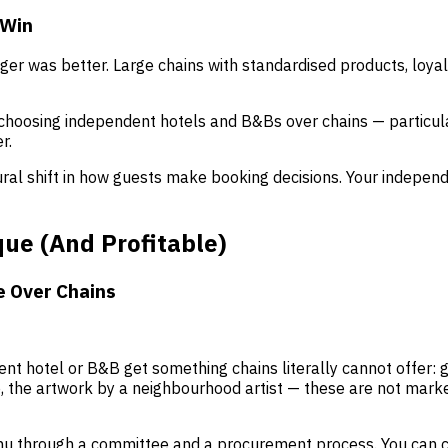
 Win
bigger was better. Large chains with standardised products, lo
choosing independent hotels and B&Bs over chains — particular
r.
ctural shift in how guests make booking decisions. Your indepe
ue (And Profitable)
e Over Chains
nt hotel or B&B get something chains literally cannot offer:
 the artwork by a neighbourhood artist — these are not market
nu through a committee and a procurement process. You can 