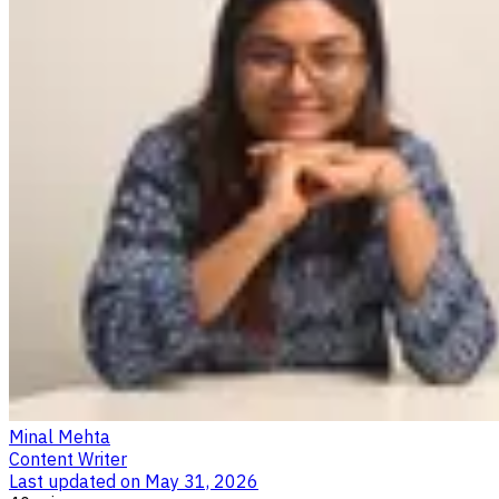
Minal Mehta
Content Writer
Last updated on
May 31, 2026