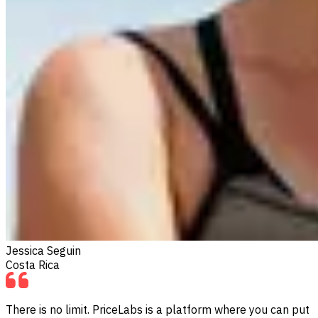
Jessica Seguin
Costa Rica
There is no limit. PriceLabs is a platform where you can put