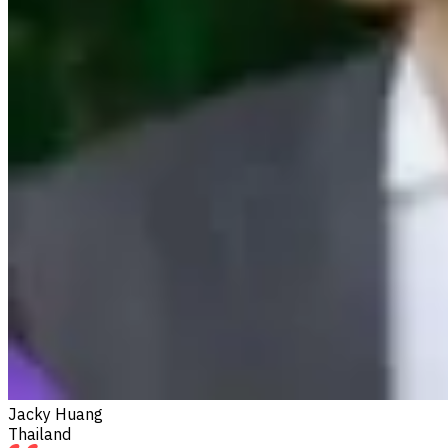
Jacky Huang
Thailand