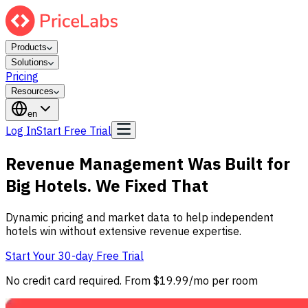
Products
Solutions
Pricing
Resources
en
Log In
Start Free Trial
Revenue Management Was Built for
Big Hotels. We Fixed That
Dynamic pricing and market data to help independent
hotels win without extensive revenue expertise.
Start Your 30-day Free Trial
No credit card required. From $19.99/mo per room