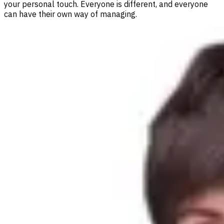
your personal touch. Everyone is different, and everyone
can have their own way of managing.