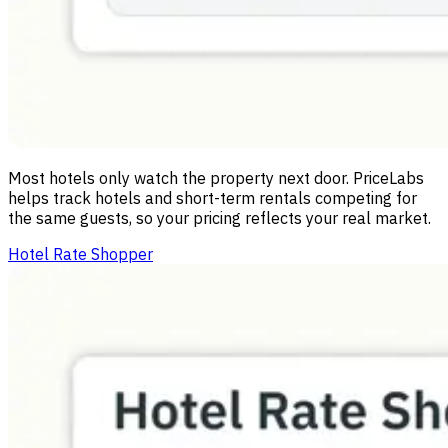
Most hotels only watch the property next door. PriceLabs
helps track hotels and short-term rentals competing for
the same guests, so your pricing reflects your real market.
Hotel Rate Shopper