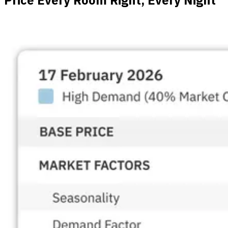
Price Every Room Right, Every Night