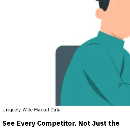
Uniquely-Wide Market Data
See Every Competitor. Not Just the