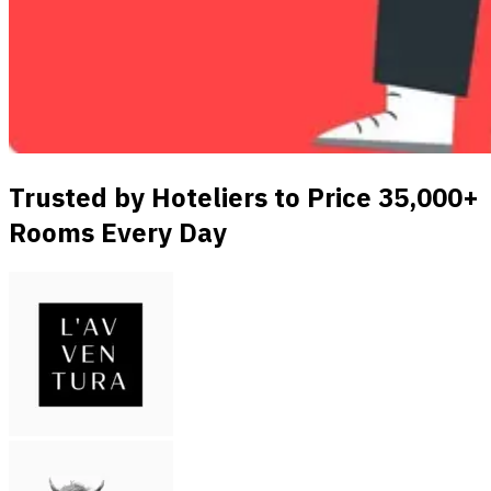
Trusted by Hoteliers to Price 35,000+
Rooms Every Day