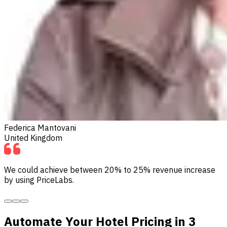
Federica Mantovani
United Kingdom
We could achieve between 20% to 25% revenue increase
by using PriceLabs.
Automate Your Hotel Pricing in 3