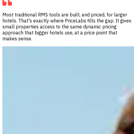
Most traditional RMS tools are built, and priced, for larger
hotels. That's exactly where PriceLabs fills the gap. It gives
small properties access to the same dynamic pricing
approach that bigger hotels use, at a price point that
makes sense.