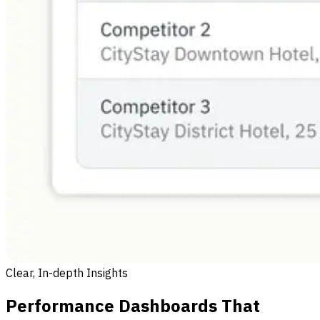
Clear, In-depth Insights
Performance Dashboards That