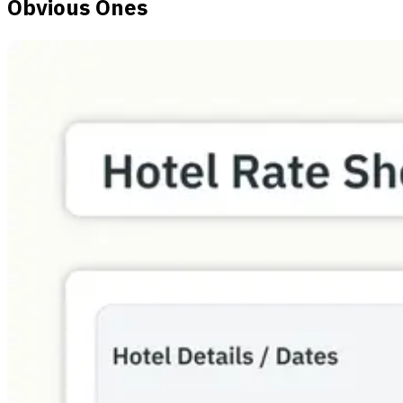
Obvious Ones