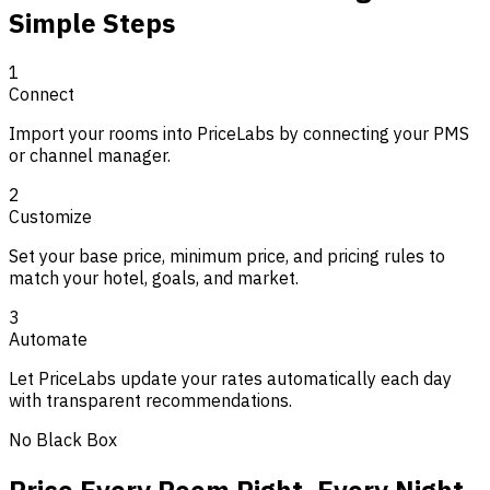
Simple Steps
1
Connect
Import your rooms into PriceLabs by connecting your PMS
or channel manager.
2
Customize
Set your base price, minimum price, and pricing rules to
match your hotel, goals, and market.
3
Automate
Let PriceLabs update your rates automatically each day
with transparent recommendations.
No Black Box