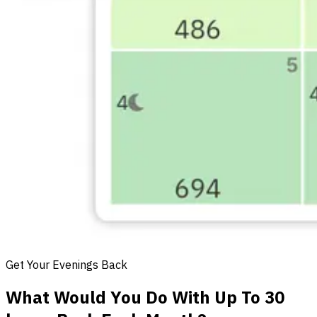
Get Your Evenings Back
What Would You Do With Up To 30