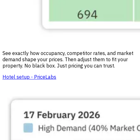
See exactly how occupancy, competitor rates, and market
demand shape your prices. Then adjust them to fit your
property. No black box. Just pricing you can trust.
Hotel setup - PriceLabs