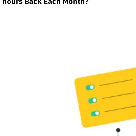
hours Back Each Month?