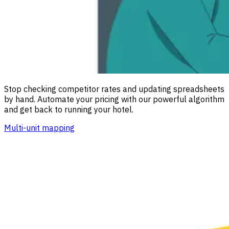
Stop checking competitor rates and updating spreadsheets
by hand. Automate your pricing with our powerful algorithm
and get back to running your hotel.
Multi-unit mapping