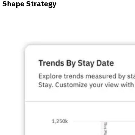
Shape Strategy