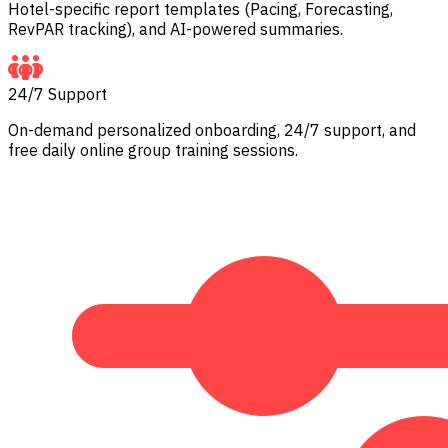
Hotel-specific report templates (Pacing, Forecasting,
RevPAR tracking), and AI-powered summaries.
24/7 Support
On-demand personalized onboarding, 24/7 support, and
free daily online group training sessions.