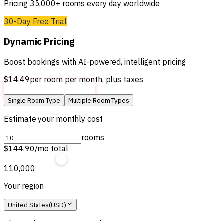
Pricing 35,000+ rooms every day worldwide
30-Day Free Trial
Dynamic Pricing
Boost bookings with AI-powered, intelligent pricing
$14.49
per room per month, plus taxes
Get Started For Free
Single Room Type
Multiple Room Types
Estimate your monthly cost
rooms
$144.90
/mo total
1
10,000
Your region
United States
(
USD
)