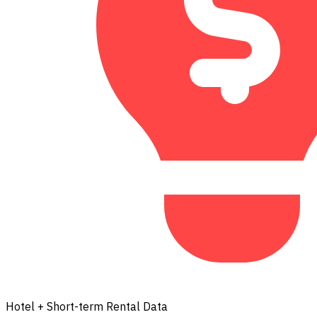
Hotel + Short-term Rental Data