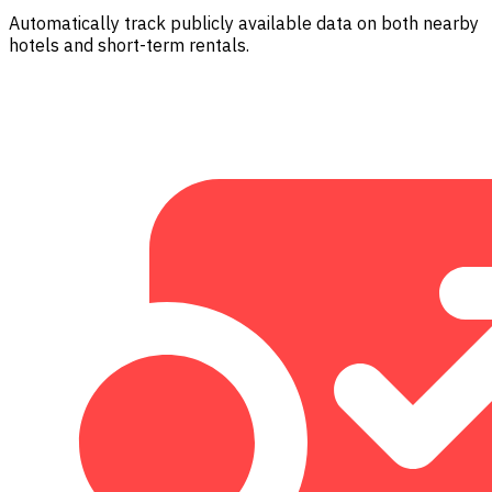
Automatically track publicly available data on both nearby
hotels and short-term rentals.