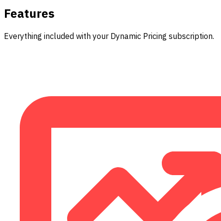
Features
Everything included with your Dynamic Pricing subscription.