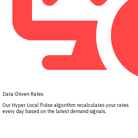
Data-Driven Rates
Our Hyper Local Pulse algorithm recalculates your rates
every day based on the latest demand signals.