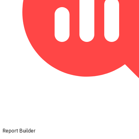
Report Builder