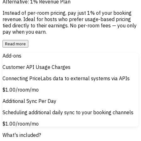
Alternative: 1% Revenue Plan
Instead of per-room pricing, pay just
1% of your booking
revenue
.
Ideal for hosts who prefer usage-based pricing
tied directly to their earnings. No per-room fees — you only
pay when you earn.
Read more
Add-ons
Customer API Usage Charges
Connecting PriceLabs data to external systems via APIs
$1.00
/room/mo
Additional Sync Per Day
Scheduling additional daily sync to your booking channels
$1.00
/room/mo
What's included?