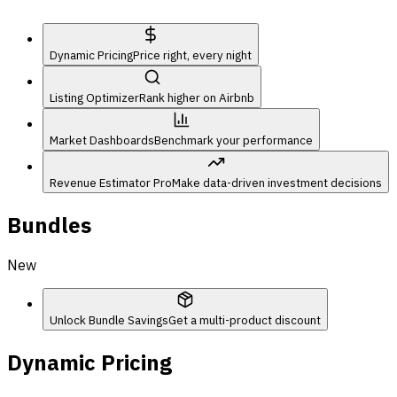
Dynamic Pricing
Price right, every night
Listing Optimizer
Rank higher on Airbnb
Market Dashboards
Benchmark your performance
Revenue Estimator Pro
Make data-driven investment decisions
Bundles
New
Unlock Bundle Savings
Get a multi-product discount
Dynamic Pricing