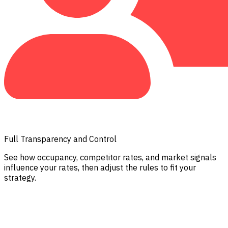
Full Transparency and Control
See how occupancy, competitor rates, and market signals
influence your rates, then adjust the rules to fit your
strategy.