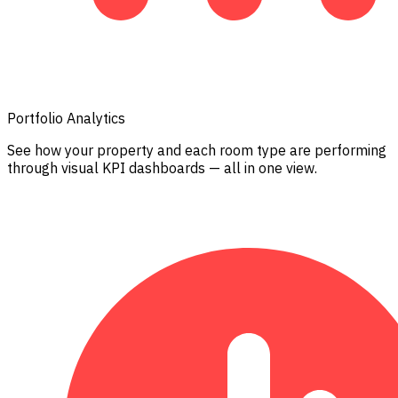
Portfolio Analytics
See how your property and each room type are performing
through visual KPI dashboards — all in one view.