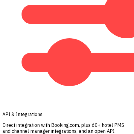
API & Integrations
Direct integration with Booking.com, plus 60+ hotel PMS
and channel manager integrations, and an open API.