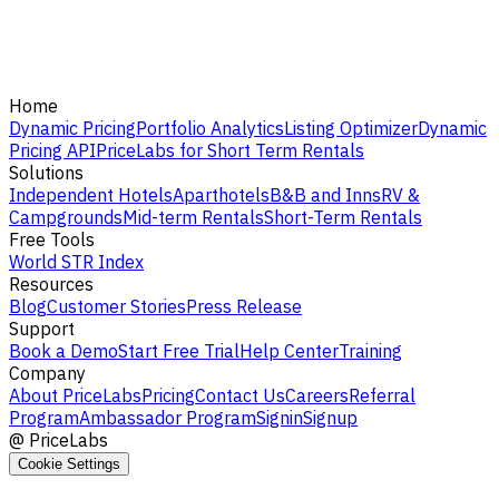
Home
Dynamic Pricing
Portfolio Analytics
Listing Optimizer
Dynamic
Pricing API
PriceLabs for Short Term Rentals
Solutions
Independent Hotels
Aparthotels
B&B and Inns
RV &
Campgrounds
Mid-term Rentals
Short-Term Rentals
Free Tools
World STR Index
Resources
Blog
Customer Stories
Press Release
Support
Book a Demo
Start Free Trial
Help Center
Training
Company
About PriceLabs
Pricing
Contact Us
Careers
Referral
Program
Ambassador Program
Signin
Signup
@
PriceLabs
Cookie Settings