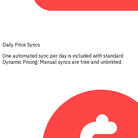
Daily Price Syncs
One automated sync per day is included with standard
Dynamic Pricing. Manual syncs are free and unlimited.