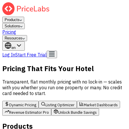
Products
Solutions
Pricing
Resources
en
Log In
Start Free Trial
Pricing That Fits Your Hotel
Transparent, flat monthly pricing with no lock-in — scales
with you whether you run one property or many. No credit
card needed to start.
Dynamic Pricing
Listing Optimizer
Market Dashboards
Revenue Estimator Pro
Unlock Bundle Savings
Products