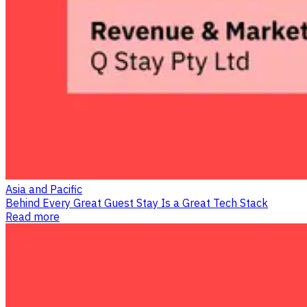
Asia and Pacific
Behind Every Great Guest Stay Is a Great Tech Stack
Read more