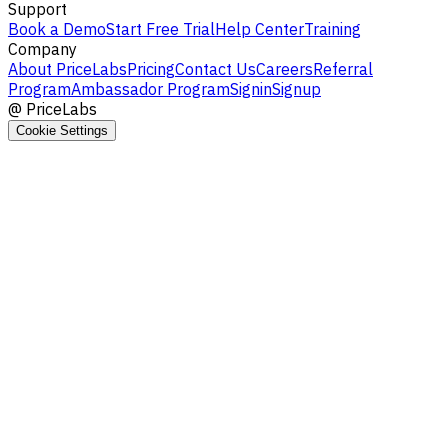
Support
Book a Demo
Start Free Trial
Help Center
Training
Company
About PriceLabs
Pricing
Contact Us
Careers
Referral
Program
Ambassador Program
Signin
Signup
@
PriceLabs
Cookie Settings