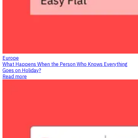
Europe
What Happens When the Person Who Knows Everything
Goes on Holiday?
Read more