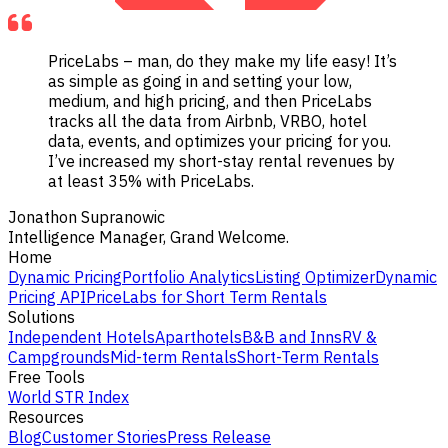
PriceLabs – man, do they make my life easy! It’s
as simple as going in and setting your low,
medium, and high pricing, and then PriceLabs
tracks all the data from Airbnb, VRBO, hotel
data, events, and optimizes your pricing for you.
I’ve increased my short-stay rental revenues by
at least 35% with PriceLabs.
Jonathon Supranowic
Intelligence Manager, Grand Welcome.
Home
Dynamic Pricing
Portfolio Analytics
Listing Optimizer
Dynamic
Pricing API
PriceLabs for Short Term Rentals
Solutions
Independent Hotels
Aparthotels
B&B and Inns
RV &
Campgrounds
Mid-term Rentals
Short-Term Rentals
Free Tools
World STR Index
Resources
Blog
Customer Stories
Press Release