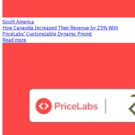
South America
How Canavida Increased Their Revenue by 25% With
PriceLabs' Customizable Dynamic Pricing
Read more