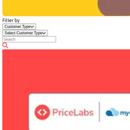
Filter by
Customer Type
Select Customer Type