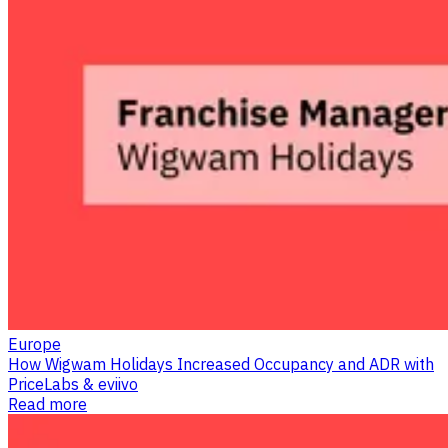
Europe
How Wigwam Holidays Increased Occupancy and ADR with
PriceLabs & eviivo
Read more