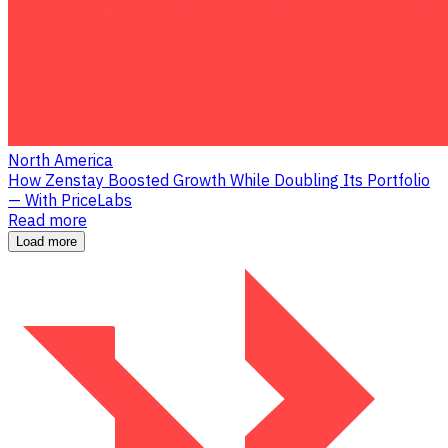
North America
How Zenstay Boosted Growth While Doubling Its Portfolio
— With PriceLabs
Read more
Load more