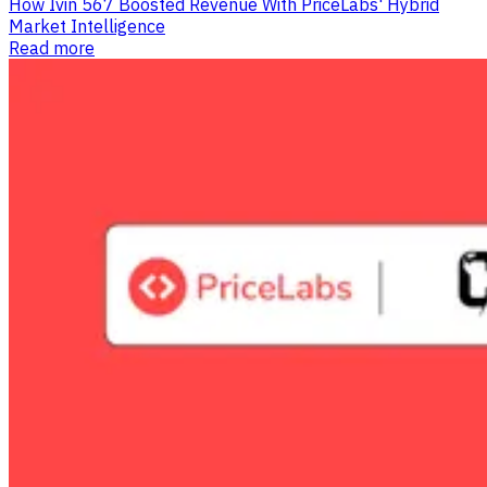
How Ivin 567 Boosted Revenue With PriceLabs' Hybrid
Market Intelligence
Read more