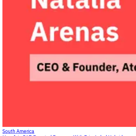
South America