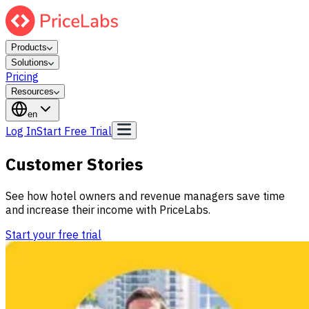
Products
Solutions
Pricing
Resources
en
Log In
Start Free Trial
Customer Stories
See how hotel owners and revenue managers save time
and increase their income with PriceLabs.
Start your free trial