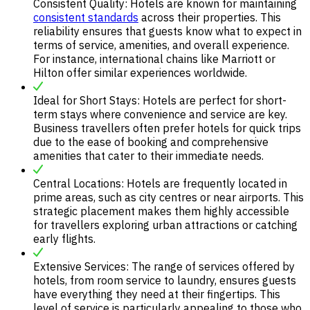
Consistent Quality: Hotels are known for maintaining
consistent standards
across their properties. This
reliability ensures that guests know what to expect in
terms of service, amenities, and overall experience.
For instance, international chains like Marriott or
Hilton offer similar experiences worldwide.
Ideal for Short Stays: Hotels are perfect for short-
term stays where convenience and service are key.
Business travellers often prefer hotels for quick trips
due to the ease of booking and comprehensive
amenities that cater to their immediate needs.
Central Locations: Hotels are frequently located in
prime areas, such as city centres or near airports. This
strategic placement makes them highly accessible
for travellers exploring urban attractions or catching
early flights.
Extensive Services: The range of services offered by
hotels, from room service to laundry, ensures guests
have everything they need at their fingertips. This
level of service is particularly appealing to those who