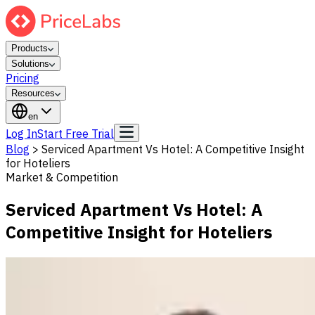
Products
Solutions
Pricing
Resources
en
Log In
Start Free Trial
Blog
>
Serviced Apartment Vs Hotel: A Competitive Insight
for Hoteliers
Market & Competition
Serviced Apartment Vs Hotel: A
Competitive Insight for Hoteliers