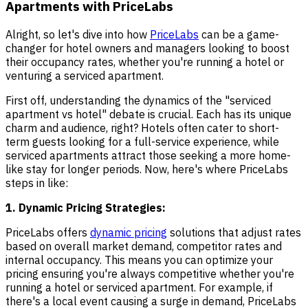
Apartments with PriceLabs
Alright, so let's dive into how
PriceLabs
can be a game-
changer for hotel owners and managers looking to boost
their occupancy rates, whether you're running a hotel or
venturing a serviced apartment.
First off, understanding the dynamics of the "serviced
apartment vs hotel" debate is crucial. Each has its unique
charm and audience, right? Hotels often cater to short-
term guests looking for a full-service experience, while
serviced apartments attract those seeking a more home-
like stay for longer periods. Now, here's where PriceLabs
steps in like:
1. Dynamic Pricing Strategies:
PriceLabs offers
dynamic pricing
solutions that adjust rates
based on overall market demand, competitor rates and
internal occupancy. This means you can optimize your
pricing ensuring you're always competitive whether you're
running a hotel or serviced apartment. For example, if
there's a local event causing a surge in demand, PriceLabs