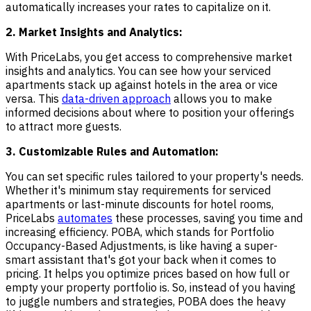
automatically increases your rates to capitalize on it.
2. Market Insights and Analytics:
With PriceLabs, you get access to comprehensive market
insights and analytics. You can see how your serviced
apartments stack up against hotels in the area or vice
versa. This
data-driven approach
allows you to make
informed decisions about where to position your offerings
to attract more guests.
3. Customizable Rules and Automation:
You can set specific rules tailored to your property's needs.
Whether it's minimum stay requirements for serviced
apartments or last-minute discounts for hotel rooms,
PriceLabs
automates
these processes, saving you time and
increasing efficiency. POBA, which stands for Portfolio
Occupancy-Based Adjustments, is like having a super-
smart assistant that's got your back when it comes to
pricing. It helps you optimize prices based on how full or
empty your property portfolio is. So, instead of you having
to juggle numbers and strategies, POBA does the heavy