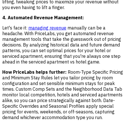
lifting, tweaking prices to maximize your revenue without
you even having to lift a finger.
4. Automated Revenue Management:
Let's face it:
managing revenue
manually can be a
headache. With PriceLabs, you get automated revenue
management tools that take the guesswork out of pricing
decisions. By analyzing historical data and future demand
patterns, you can set optimal prices for your hotel or
serviced apartment, ensuring that you're always one step
ahead in the serviced apartment vs hotel game.
How PriceLabs helps further:
Room-Type Specific Pricing
and Minimum Stay Rules let you tailor pricing by room
configuration and set sensible minimum stays for peak
times. Custom Comp Sets and the Neighborhood Data Tab
monitor local competition, hotels and serviced apartments
alike, so you can price strategically against both. Date-
Specific Overrides and Seasonal Profiles apply special
pricing for events, weekends, or off-seasons, capturing
demand whichever accommodation type you run.