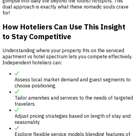
glimpse into daily life beyond the tourist hotspots. This
dual approach is exactly what these nomadic souls crave
for!
How Hoteliers Can Use This Insight
to Stay Competitive
Understanding where your property fits on the serviced
apartment vs hotel spectrum lets you compete effectively.
Independent hoteliers can:
Assess local market demand and guest segments to
choose positioning.
Tailor amenities and services to the needs of targeted
travelers.
Adjust pricing strategies based on length of stay and
seasonality.
Explore flexible service models blending features of