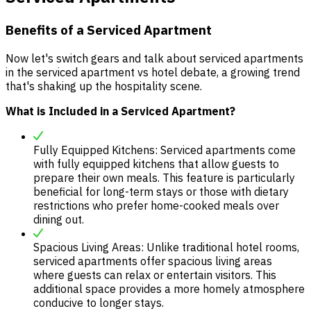
Benefits of a Serviced Apartment
Now let's switch gears and talk about serviced apartments
in the serviced apartment vs hotel debate, a growing trend
that's shaking up the hospitality scene.
What is Included in a Serviced Apartment?
Fully Equipped Kitchens: Serviced apartments come
with fully equipped kitchens that allow guests to
prepare their own meals. This feature is particularly
beneficial for long-term stays or those with dietary
restrictions who prefer home-cooked meals over
dining out.
Spacious Living Areas: Unlike traditional hotel rooms,
serviced apartments offer spacious living areas
where guests can relax or entertain visitors. This
additional space provides a more homely atmosphere
conducive to longer stays.