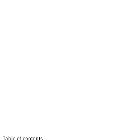
Table of contents