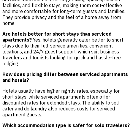
facilities, and flexible stays, making them cost-effective
and more comfortable for long-term guests and families.
They provide privacy and the feel of a home away from
home.
Are hotels better for short stays than serviced
apartments?
Yes, hotels generally cater better to short
stays due to their full-service amenities, convenient
locations, and 24/7 guest support, which suit business
travelers and tourists looking for quick and hassle-free
lodging.
How does pricing differ between serviced apartments
and hotels?
Hotels usually have higher nightly rates, especially for
short stays, while serviced apartments often offer
discounted rates for extended stays. The ability to self-
cater and do laundry also reduces costs for serviced
apartment guests.
Which accommodation type is safer for solo travelers?