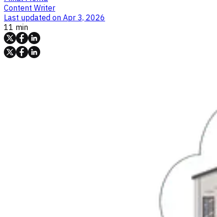
Content Writer
Last updated on
Apr 3, 2026
11 min