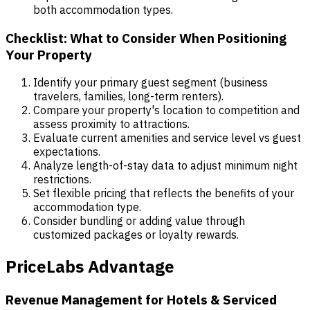
both accommodation types.
Checklist: What to Consider When Positioning
Your Property
Identify your primary guest segment (business
travelers, families, long-term renters).
Compare your property's location to competition and
assess proximity to attractions.
Evaluate current amenities and service level vs guest
expectations.
Analyze length-of-stay data to adjust minimum night
restrictions.
Set flexible pricing that reflects the benefits of your
accommodation type.
Consider bundling or adding value through
customized packages or loyalty rewards.
PriceLabs Advantage
Revenue Management for Hotels & Serviced