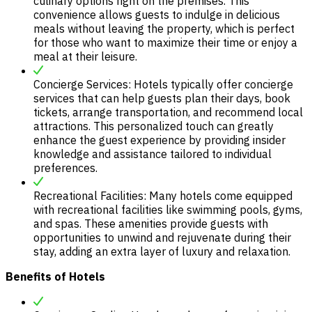
culinary options right on the premises. This
convenience allows guests to indulge in delicious
meals without leaving the property, which is perfect
for those who want to maximize their time or enjoy a
meal at their leisure.
Concierge Services: Hotels typically offer concierge
services that can help guests plan their days, book
tickets, arrange transportation, and recommend local
attractions. This personalized touch can greatly
enhance the guest experience by providing insider
knowledge and assistance tailored to individual
preferences.
Recreational Facilities: Many hotels come equipped
with recreational facilities like swimming pools, gyms,
and spas. These amenities provide guests with
opportunities to unwind and rejuvenate during their
stay, adding an extra layer of luxury and relaxation.
Benefits of Hotels