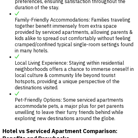
preferences, ensuring satisfaction throughout the
duration of the stay.
Family-Friendly Accommodations: Families traveling
together benefit immensely from extra space
provided by serviced apartments, allowing parents &
kids alike to spread out comfortably without feeling
cramped/confined typical single-room settings found
in many hotels.
Local Living Experience: Staying within residential
neighborhoods offers a chance to immerse oneself in
local culture & community life beyond tourist
hotspots, providing a unique perspective of the
destinations visited.
Pet-Friendly Options: Some serviced apartments
accommodate pets, a major plus for pet parents
unwilling to leave their furry friends behind while
exploring new destinations around the globe.
Hotel vs Serviced Apartment Comparison: