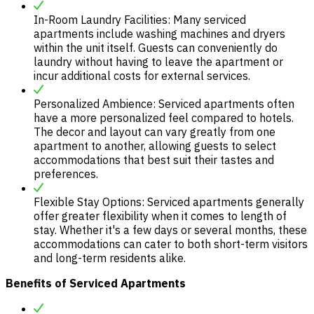
In-Room Laundry Facilities: Many serviced
apartments include washing machines and dryers
within the unit itself. Guests can conveniently do
laundry without having to leave the apartment or
incur additional costs for external services.
Personalized Ambience: Serviced apartments often
have a more personalized feel compared to hotels.
The decor and layout can vary greatly from one
apartment to another, allowing guests to select
accommodations that best suit their tastes and
preferences.
Flexible Stay Options: Serviced apartments generally
offer greater flexibility when it comes to length of
stay. Whether it's a few days or several months, these
accommodations can cater to both short-term visitors
and long-term residents alike.
Benefits of Serviced Apartments