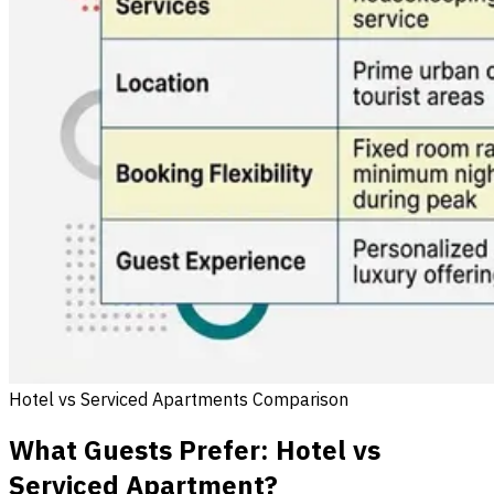
Hotel vs Serviced Apartments Comparison
What Guests Prefer: Hotel vs
Serviced Apartment?