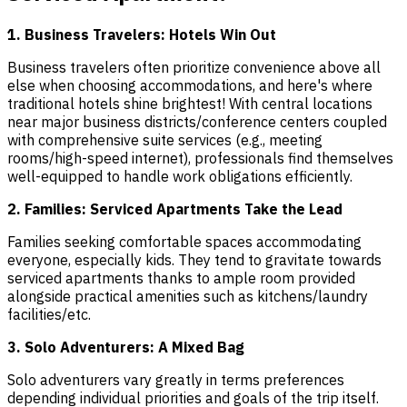
1. Business Travelers: Hotels Win Out
Business travelers often prioritize convenience above all
else when choosing accommodations, and here's where
traditional hotels shine brightest! With central locations
near major business districts/conference centers coupled
with comprehensive suite services (e.g., meeting
rooms/high-speed internet), professionals find themselves
well-equipped to handle work obligations efficiently.
2. Families: Serviced Apartments Take the Lead
Families seeking comfortable spaces accommodating
everyone, especially kids. They tend to gravitate towards
serviced apartments thanks to ample room provided
alongside practical amenities such as kitchens/laundry
facilities/etc.
3. Solo Adventurers: A Mixed Bag
Solo adventurers vary greatly in terms preferences
depending individual priorities and goals of the trip itself.