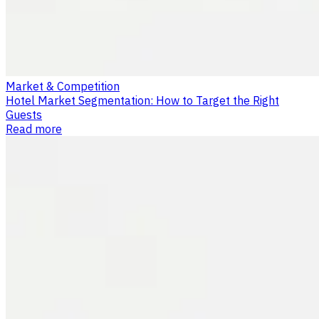
Market & Competition
Hotel Market Segmentation: How to Target the Right
Guests
Read more