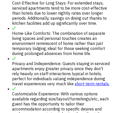
Cost-Effective for Long Stays: For extended stays,
serviced apartments tend to be more cost-effective
than hotels due to lower nightly rates over longer
periods. Additionally, savings on dining out thanks to
kitchen facilities add up significantly over time.
Home-Like Comforts: The combination of separate
living spaces and personal touches creates an
environment reminiscent of home rather than just
temporary lodging, ideal for those seeking comfort
during prolonged absences from home life.
Privacy and Independence: Guests staying in serviced
apartments enjoy greater privacy since they don't
rely heavily on staff interactions typical in hotels,
perfect for individuals valuing independence during
travel experiences very much like
short-term rentals.
Customizable Experience: With various options
available regarding size/layout/furnishings/etc., each
guest has the opportunity to tailor their
accommodation according to specific desires and