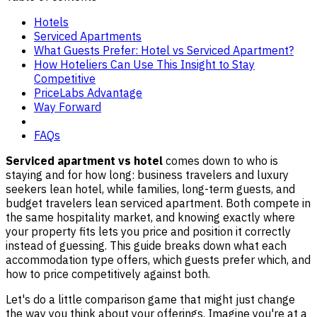
Hotels
Serviced Apartments
What Guests Prefer: Hotel vs Serviced Apartment?
How Hoteliers Can Use This Insight to Stay
Competitive
PriceLabs Advantage
Way Forward
FAQs
Serviced apartment vs hotel
comes down to who is
staying and for how long: business travelers and luxury
seekers lean hotel, while families, long-term guests, and
budget travelers lean serviced apartment. Both compete in
the same hospitality market, and knowing exactly where
your property fits lets you price and position it correctly
instead of guessing. This guide breaks down what each
accommodation type offers, which guests prefer which, and
how to price competitively against both.
Let's do a little comparison game that might just change
the way you think about your offerings. Imagine you're at a