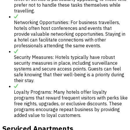
prefer not to handle these tasks themselves while
travelling.
Networking Opportunities: For business travellers,
hotels often host conferences and events that
provide valuable networking opportunities. Staying in
a hotel can facilitate connections with other
professionals attending the same events.
Security Measures: Hotels typically have robust
security measures in place, including surveillance
systems and secure access points. Guests can feel
safe knowing that their well-being is a priority during
their stay.
Loyalty Programs: Many hotels offer loyalty
programs that reward frequent visitors with perks like
free nights, upgrades, or exclusive discounts. These
programs encourage repeat business by providing
added value to loyal customers.
Serviced Apartments