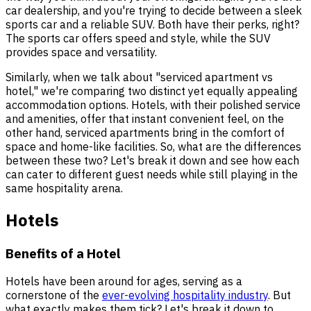
car dealership, and you're trying to decide between a sleek
sports car and a reliable SUV. Both have their perks, right?
The sports car offers speed and style, while the SUV
provides space and versatility.
Similarly, when we talk about "serviced apartment vs
hotel," we're comparing two distinct yet equally appealing
accommodation options. Hotels, with their polished service
and amenities, offer that instant convenient feel, on the
other hand, serviced apartments bring in the comfort of
space and home-like facilities. So, what are the differences
between these two? Let's break it down and see how each
can cater to different guest needs while still playing in the
same hospitality arena.
Hotels
Benefits of a Hotel
Hotels have been around for ages, serving as a
cornerstone of the
ever-evolving hospitality industry
. But
what exactly makes them tick? Let's break it down to