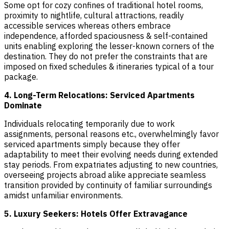
Some opt for cozy confines of traditional hotel rooms,
proximity to nightlife, cultural attractions, readily
accessible services whereas others embrace
independence, afforded spaciousness & self-contained
units enabling exploring the lesser-known corners of the
destination. They do not prefer the constraints that are
imposed on fixed schedules & itineraries typical of a tour
package.
4. Long-Term Relocations: Serviced Apartments
Dominate
Individuals relocating temporarily due to work
assignments, personal reasons etc., overwhelmingly favor
serviced apartments simply because they offer
adaptability to meet their evolving needs during extended
stay periods. From expatriates adjusting to new countries,
overseeing projects abroad alike appreciate seamless
transition provided by continuity of familiar surroundings
amidst unfamiliar environments.
5. Luxury Seekers: Hotels Offer Extravagance