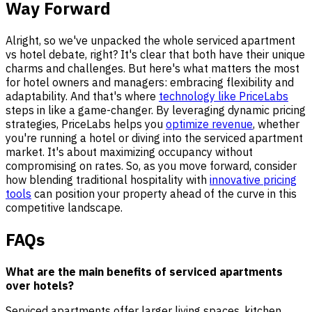
Way Forward
Alright, so we've unpacked the whole serviced apartment
vs hotel debate, right? It's clear that both have their unique
charms and challenges. But here's what matters the most
for hotel owners and managers: embracing flexibility and
adaptability. And that's where
technology like PriceLabs
steps in like a game-changer. By leveraging dynamic pricing
strategies, PriceLabs helps you
optimize revenue
, whether
you're running a hotel or diving into the serviced apartment
market. It's about maximizing occupancy without
compromising on rates. So, as you move forward, consider
how blending traditional hospitality with
innovative pricing
tools
can position your property ahead of the curve in this
competitive landscape.
FAQs
What are the main benefits of serviced apartments
over hotels?
Serviced apartments offer larger living spaces, kitchen