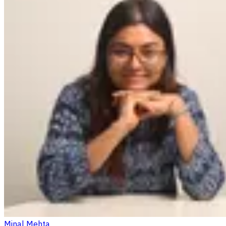
Minal Mehta