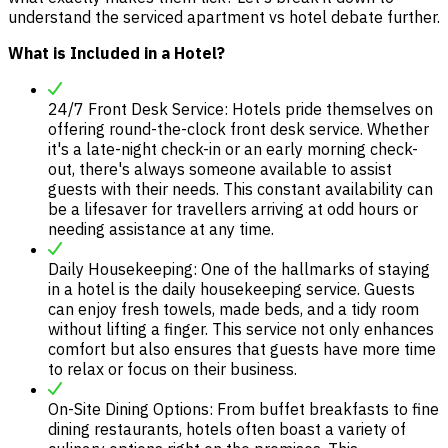
understand the serviced apartment vs hotel debate further.
What is Included in a Hotel?
24/7 Front Desk Service: Hotels pride themselves on
offering round-the-clock front desk service. Whether
it's a late-night check-in or an early morning check-
out, there's always someone available to assist
guests with their needs. This constant availability can
be a lifesaver for travellers arriving at odd hours or
needing assistance at any time.
Daily Housekeeping: One of the hallmarks of staying
in a hotel is the daily housekeeping service. Guests
can enjoy fresh towels, made beds, and a tidy room
without lifting a finger. This service not only enhances
comfort but also ensures that guests have more time
to relax or focus on their business.
On-Site Dining Options: From buffet breakfasts to fine
dining restaurants, hotels often boast a variety of