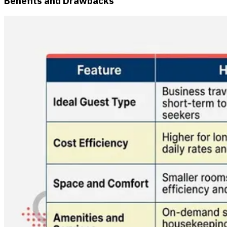
Benefits and Drawbacks