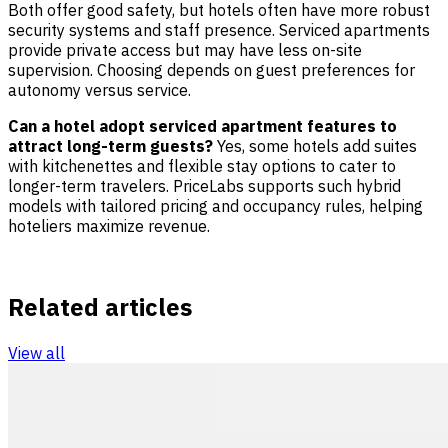
Both offer good safety, but hotels often have more robust
security systems and staff presence. Serviced apartments
provide private access but may have less on-site
supervision. Choosing depends on guest preferences for
autonomy versus service.
Can a hotel adopt serviced apartment features to
attract long-term guests?
Yes, some hotels add suites
with kitchenettes and flexible stay options to cater to
longer-term travelers. PriceLabs supports such hybrid
models with tailored pricing and occupancy rules, helping
hoteliers maximize revenue.
Related articles
View all