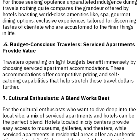
For those seeking opulence unparalleled indulgence during
travels nothing quite compares the grandeur offered by
hotels boasting world-class amenities like, spa, gourmet
dining options, exclusive experiences tailored for discerning
tastes of clientele who are accustomed to the finer things
in life.
.6. Budget-Conscious Travelers: Serviced Apartments
Provide Value
Travelers operating on tight budgets benefit immensely by
choosing serviced apartment accommodations. These
accommodations offer competitive pricing and self-
catering capabilities that help stretch those travel dollars
further.
7. Cultural Enthusiasts: A Blend Works Best
For the cultural enthusiasts who want to dive deep into the
local vibe, a mix of serviced apartments and hotels can be
the perfect blend. Hotels located in city centers provide
easy access to museums, galleries, and theaters, while
serviced apartments in residential areas offer an authentic