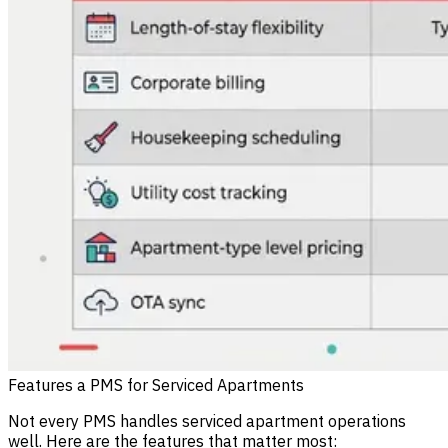
Features a PMS for Serviced Apartments
Not every PMS handles serviced apartment operations
well. Here are the features that matter most: