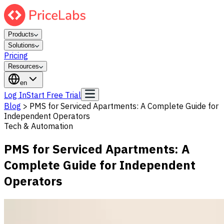
Products
Solutions
Pricing
Resources
en
Log In
Start Free Trial
Blog
>
PMS for Serviced Apartments: A Complete Guide for
Independent Operators
Tech & Automation
PMS for Serviced Apartments: A
Complete Guide for Independent
Operators