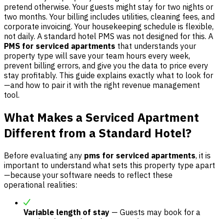
pretend otherwise. Your guests might stay for two nights or
two months. Your billing includes utilities, cleaning fees, and
corporate invoicing. Your housekeeping schedule is flexible,
not daily. A standard hotel PMS was not designed for this. A
PMS for serviced apartments
that understands your
property type will save your team hours every week,
prevent billing errors, and give you the data to price every
stay profitably. This guide explains exactly what to look for
—and how to pair it with the right revenue management
tool.
What Makes a Serviced Apartment
Different from a Standard Hotel?
Before evaluating any
pms for serviced apartments
, it is
important to understand what sets this property type apart
—because your software needs to reflect these
operational realities:
Variable length of stay
— Guests may book for a