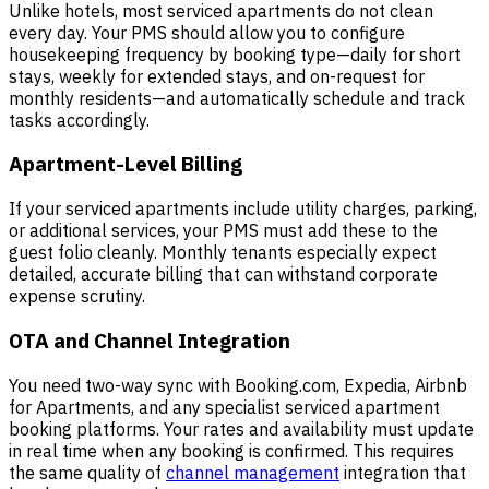
Unlike hotels, most serviced apartments do not clean
every day. Your PMS should allow you to configure
housekeeping frequency by booking type—daily for short
stays, weekly for extended stays, and on-request for
monthly residents—and automatically schedule and track
tasks accordingly.
Apartment-Level Billing
If your serviced apartments include utility charges, parking,
or additional services, your PMS must add these to the
guest folio cleanly. Monthly tenants especially expect
detailed, accurate billing that can withstand corporate
expense scrutiny.
OTA and Channel Integration
You need two-way sync with Booking.com, Expedia, Airbnb
for Apartments, and any specialist serviced apartment
booking platforms. Your rates and availability must update
in real time when any booking is confirmed. This requires
the same quality of
channel management
integration that