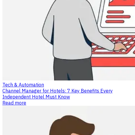
Tech & Automation
Channel Manager for Hotels: 7 Key Benefits Every
Independent Hotel Must Know
Read more