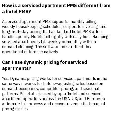
How is a serviced apartment PMS different from
a hotel PMS?
A serviced apartment PMS supports monthly billing,
weekly housekeeping schedules, corporate invoicing, and
length-of-stay pricing that a standard hotel PMS often
handles poorly. Hotels bill nightly with daily housekeeping;
serviced apartments bill weekly or monthly with on-
demand cleaning. The software must reflect this
operational difference natively.
Can I use dynamic pricing for serviced
apartments?
Yes. Dynamic pricing works for serviced apartments in the
same way it works for hotels—adjusting rates based on
demand, occupancy, competitor pricing, and seasonal
patterns. PriceLabs is used by aparthotel and serviced
apartment operators across the USA, UK, and Europe to
automate this process and recover revenue that manual
pricing misses.