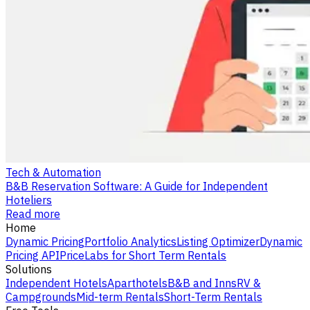
Tech & Automation
B&B Reservation Software: A Guide for Independent
Hoteliers
Read more
Home
Dynamic Pricing
Portfolio Analytics
Listing Optimizer
Dynamic
Pricing API
PriceLabs for Short Term Rentals
Solutions
Independent Hotels
Aparthotels
B&B and Inns
RV &
Campgrounds
Mid-term Rentals
Short-Term Rentals