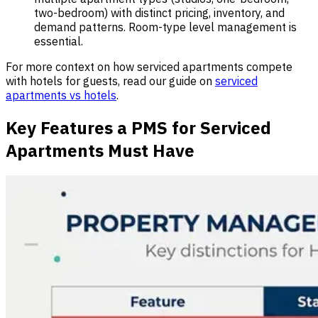
two-bedroom) with distinct pricing, inventory, and
demand patterns. Room-type level management is
essential.
For more context on how serviced apartments compete
with hotels for guests, read our guide on
serviced
apartments vs hotels
.
Key Features a PMS for Serviced
Apartments Must Have