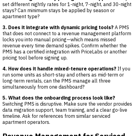
set different nightly rates for 1-night, 7-night, and 30-night
stays? Can minimum stays be applied by season or
apartment type?
3. Does it integrate with dynamic pricing tools?
A PMS
that does not connect to a revenue management platform
locks you into manual pricing—which means missed
revenue every time demand spikes. Confirm whether the
PMS has a certified integration with PriceLabs or another
pricing tool before signing up.
4. How does it handle mixed-tenure operations?
If you
run some units as short-stay and others as mid-term or
long-term rentals, can the PMS manage all three
simultaneously from one dashboard?
5. What does the onboarding process look like?
Switching PMS is disruptive. Make sure the vendor provides
data migration support, team training, and a clear go-live
timeline. Ask for references from similar serviced
apartment operators.
Revenue Management for Serviced