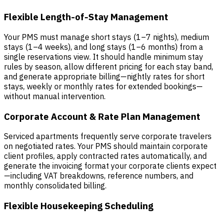
Flexible Length-of-Stay Management
Your PMS must manage short stays (1–7 nights), medium
stays (1–4 weeks), and long stays (1–6 months) from a
single reservations view. It should handle minimum stay
rules by season, allow different pricing for each stay band,
and generate appropriate billing—nightly rates for short
stays, weekly or monthly rates for extended bookings—
without manual intervention.
Corporate Account & Rate Plan Management
Serviced apartments frequently serve corporate travelers
on negotiated rates. Your PMS should maintain corporate
client profiles, apply contracted rates automatically, and
generate the invoicing format your corporate clients expect
—including VAT breakdowns, reference numbers, and
monthly consolidated billing.
Flexible Housekeeping Scheduling