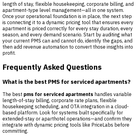
length of stay, flexible housekeeping, corporate billing, and
apartment-type level management—all in one system.
Once your operational foundation is in place, the next step
is connecting it to a dynamic pricing tool that ensures every
apartment is priced correctly for every stay duration, every
season, and every demand scenario. Start by auditing what
your current PMS can and cannot do, identify the gaps, and
then add revenue automation to convert those insights into
profit.
Frequently Asked Questions
What is the best PMS for serviced apartments?
The best
pms for serviced apartments
handles variable
length-of-stay billing, corporate rate plans, flexible
housekeeping scheduling, and OTA integration in a cloud-
based platform. Look for systems built specifically for
extended-stay or aparthotel operations—and confirm they
integrate with dynamic pricing tools like PriceLabs before
committing.