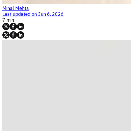
Minal Mehta
Last updated on
Jun 6, 2026
7 min