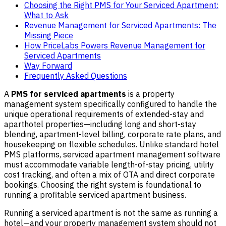
Choosing the Right PMS for Your Serviced Apartment:
What to Ask
Revenue Management for Serviced Apartments: The
Missing Piece
How PriceLabs Powers Revenue Management for
Serviced Apartments
Way Forward
Frequently Asked Questions
A
PMS for serviced apartments
is a property
management system specifically configured to handle the
unique operational requirements of extended-stay and
aparthotel properties—including long and short-stay
blending, apartment-level billing, corporate rate plans, and
housekeeping on flexible schedules. Unlike standard hotel
PMS platforms, serviced apartment management software
must accommodate variable length-of-stay pricing, utility
cost tracking, and often a mix of OTA and direct corporate
bookings. Choosing the right system is foundational to
running a profitable serviced apartment business.
Running a serviced apartment is not the same as running a
hotel—and your property management system should not