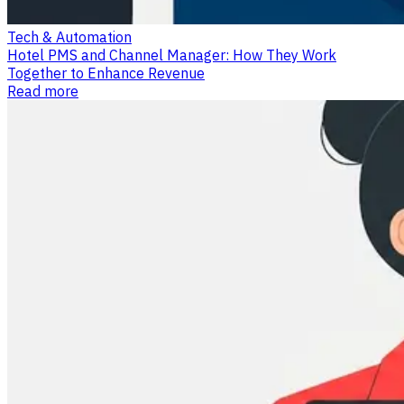
Tech & Automation
Hotel PMS and Channel Manager: How They Work
Together to Enhance Revenue
Read more