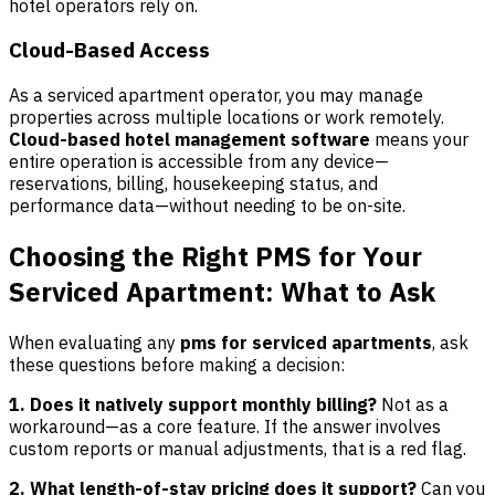
hotel operators rely on.
Cloud-Based Access
As a serviced apartment operator, you may manage
properties across multiple locations or work remotely.
Cloud-based hotel management software
means your
entire operation is accessible from any device—
reservations, billing, housekeeping status, and
performance data—without needing to be on-site.
Choosing the Right PMS for Your
Serviced Apartment: What to Ask
When evaluating any
pms for serviced apartments
, ask
these questions before making a decision:
1. Does it natively support monthly billing?
Not as a
workaround—as a core feature. If the answer involves
custom reports or manual adjustments, that is a red flag.
2. What length-of-stay pricing does it support?
Can you