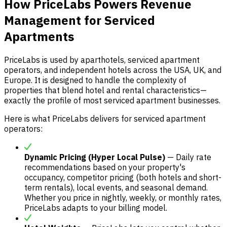
How PriceLabs Powers Revenue
Management for Serviced
Apartments
PriceLabs is used by aparthotels, serviced apartment
operators, and independent hotels across the USA, UK, and
Europe. It is designed to handle the complexity of
properties that blend hotel and rental characteristics—
exactly the profile of most serviced apartment businesses.
Here is what PriceLabs delivers for serviced apartment
operators:
Dynamic Pricing (Hyper Local Pulse)
— Daily rate
recommendations based on your property's
occupancy, competitor pricing (both hotels and short-
term rentals), local events, and seasonal demand.
Whether you price in nightly, weekly, or monthly rates,
PriceLabs adapts to your billing model.