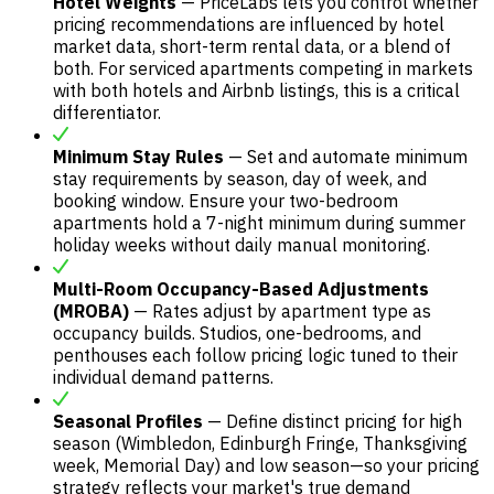
Hotel Weights
— PriceLabs lets you control whether
pricing recommendations are influenced by hotel
market data, short-term rental data, or a blend of
both. For serviced apartments competing in markets
with both hotels and Airbnb listings, this is a critical
differentiator.
Minimum Stay Rules
— Set and automate minimum
stay requirements by season, day of week, and
booking window. Ensure your two-bedroom
apartments hold a 7-night minimum during summer
holiday weeks without daily manual monitoring.
Multi-Room Occupancy-Based Adjustments
(MROBA)
— Rates adjust by apartment type as
occupancy builds. Studios, one-bedrooms, and
penthouses each follow pricing logic tuned to their
individual demand patterns.
Seasonal Profiles
— Define distinct pricing for high
season (Wimbledon, Edinburgh Fringe, Thanksgiving
week, Memorial Day) and low season—so your pricing
strategy reflects your market's true demand