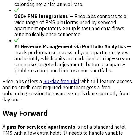
calendar, not a flat annual rate.
160+ PMS Integrations
— PriceLabs connects to a
wide range of PMS platforms used by serviced
apartment operators. Setup is fast and data flows
automatically once connected.
AI Revenue Management via Portfolio Analytics
—
Track performance across all your apartment types
and identify which units are underperforming—so you
can make targeted adjustments before occupancy
problems compound into revenue shortfalls.
PriceLabs offers a
30-day free trial
with full feature access
and no credit card required. Your team gets a free
onboarding session to ensure setup is done correctly from
day one.
Way Forward
A
pms for serviced apartments
is not a standard hotel
PMS with a few extra fields. It needs to handle variable