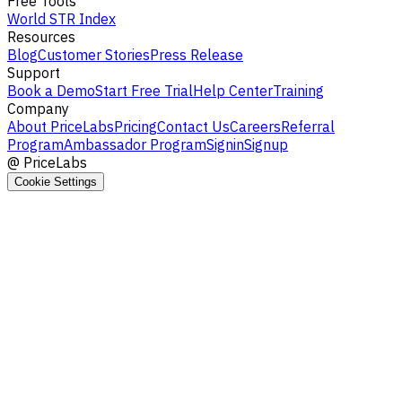
Free Tools
World STR Index
Resources
Blog
Customer Stories
Press Release
Support
Book a Demo
Start Free Trial
Help Center
Training
Company
About PriceLabs
Pricing
Contact Us
Careers
Referral
Program
Ambassador Program
Signin
Signup
@
PriceLabs
Cookie Settings