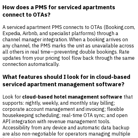
How does a PMS for serviced apartments
connect to OTAs?
A serviced apartment PMS connects to OTAs (Booking.com,
Expedia, Airbnb, and specialist platforms) through a
channel manager integration. When a booking arrives on
any channel, the PMS marks the unit as unavailable across
all others in real time—preventing double bookings. Rate
updates from your pricing tool flow back through the same
connection automatically.
What features should I look for in cloud-based
serviced apartment management software?
Look for
cloud-based hotel management software
that
supports: nightly, weekly, and monthly stay billing;
corporate account management and invoicing; flexible
housekeeping scheduling; real-time OTA sync; and open
API integration with revenue management tools.
Accessibility from any device and automatic data backup
are also non-negotiable for operators managing multiple