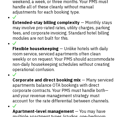
weekend, a week, or three months. Your PMS must
handle all of these cleanly without manual
adjustments for each booking type.
Extended-stay billing complexity
— Monthly stays
may involve pro-rated rates, utility charges, parking
fees, and corporate invoicing. Standard hotel billing
modules are not built for this.
Flexible housekeeping
— Unlike hotels with daily
room service, serviced apartments often clean
weekly or on request. Your PMS should accommodate
non-daily housekeeping schedules without creating
operational confusion.
Corporate and direct booking mix
— Many serviced
apartments balance OTA bookings with direct
corporate contracts. Your PMS must handle both—
and your revenue management strategy must
account for the rate differential between channels.
Apartment-level management
— You may have
multiple apartment types (studios, one-bedroom,