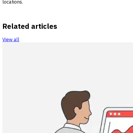
locations.
Related articles
View all