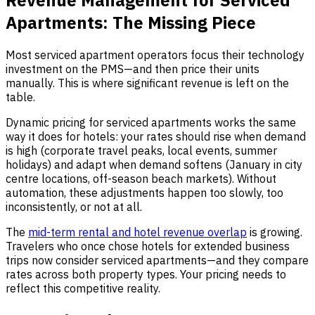
Apartments: The Missing Piece
Most serviced apartment operators focus their technology
investment on the PMS—and then price their units
manually. This is where significant revenue is left on the
table.
Dynamic pricing for serviced apartments works the same
way it does for hotels: your rates should rise when demand
is high (corporate travel peaks, local events, summer
holidays) and adapt when demand softens (January in city
centre locations, off-season beach markets). Without
automation, these adjustments happen too slowly, too
inconsistently, or not at all.
The
mid-term rental and hotel revenue overlap
is growing.
Travelers who once chose hotels for extended business
trips now consider serviced apartments—and they compare
rates across both property types. Your pricing needs to
reflect this competitive reality.