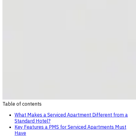
Table of contents
What Makes a Serviced Apartment Different from a
Standard Hotel?
Key Features a PMS for Serviced Apartments Must
Have