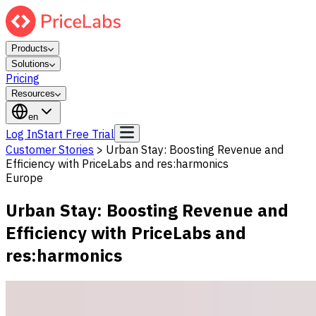
Products
Solutions
Pricing
Resources
en
Log In
Start Free Trial
Customer Stories
>
Urban Stay: Boosting Revenue and
Efficiency with PriceLabs and res:harmonics
Europe
Urban Stay: Boosting Revenue and
Efficiency with PriceLabs and
res:harmonics