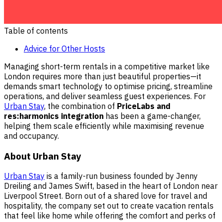
Table of contents
Advice for Other Hosts
Managing short-term rentals in a competitive market like
London requires more than just beautiful properties—it
demands smart technology to optimise pricing, streamline
operations, and deliver seamless guest experiences. For
Urban Stay
, the combination of
PriceLabs and
res:harmonics integration
has been a game-changer,
helping them scale efficiently while maximising revenue
and occupancy.
About Urban Stay
Urban Stay
is a family-run business founded by Jenny
Dreiling and James Swift, based in the heart of London near
Liverpool Street. Born out of a shared love for travel and
hospitality, the company set out to create vacation rentals
that feel like home while offering the comfort and perks of