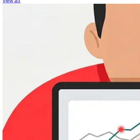
View all