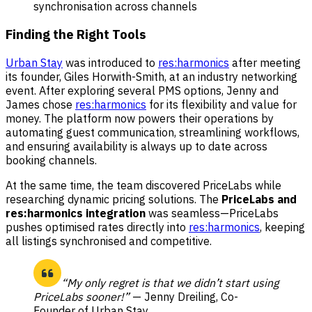
synchronisation across channels
Finding the Right Tools
Urban Stay
was introduced to
res:harmonics
after meeting
its founder, Giles Horwith-Smith, at an industry networking
event. After exploring several PMS options, Jenny and
James chose
res:harmonics
for its flexibility and value for
money. The platform now powers their operations by
automating guest communication, streamlining workflows,
and ensuring availability is always up to date across
booking channels.
At the same time, the team discovered PriceLabs while
researching dynamic pricing solutions. The
PriceLabs and
res:harmonics integration
was seamless—PriceLabs
pushes optimised rates directly into
res:harmonics
, keeping
all listings synchronised and competitive.
“My only regret is that we didn’t start using
PriceLabs sooner!”
— Jenny Dreiling, Co-
Founder of Urban Stay