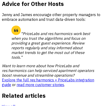
Advice for Other Hosts
Jenny and James encourage other property managers to
embrace automation and trust data-driven tools:
“PriceLabs and res:harmonics work best
when you trust the algorithms and focus on
providing a great guest experience. Review
reports regularly and stay informed about
market trends to get the most out of these
tools.”
Want to learn more about how PriceLabs and
res:harmonics can help serviced apartment operators
boost revenue and streamline operations?
Explore the full res:harmonics + PriceLabs integration
guide
or
read more customer stories
.
Related articles