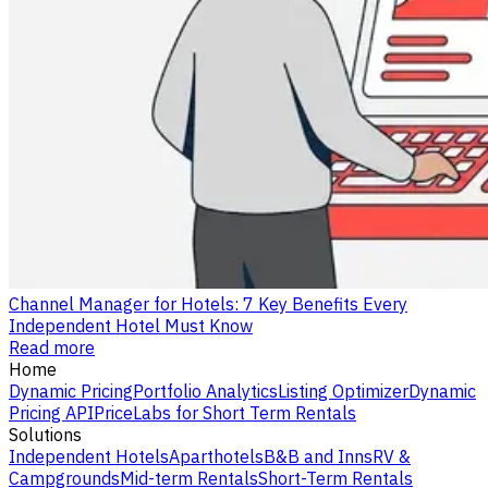
Channel Manager for Hotels: 7 Key Benefits Every
Independent Hotel Must Know
Read more
Home
Dynamic Pricing
Portfolio Analytics
Listing Optimizer
Dynamic
Pricing API
PriceLabs for Short Term Rentals
Solutions
Independent Hotels
Aparthotels
B&B and Inns
RV &
Campgrounds
Mid-term Rentals
Short-Term Rentals