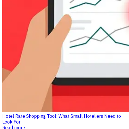
Hotel Rate Shopping Tool: What Small Hoteliers Need to
Look For
Read more