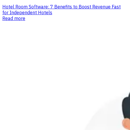
Hotel Room Software: 7 Benefits to Boost Revenue Fast
for Independent Hotels
Read more