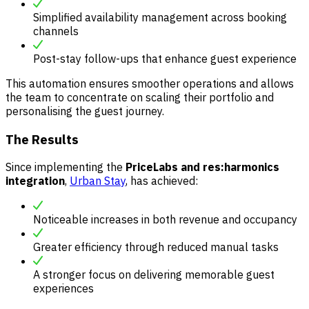
Simplified availability management across booking
channels
Post-stay follow-ups that enhance guest experience
This automation ensures smoother operations and allows
the team to concentrate on scaling their portfolio and
personalising the guest journey.
The Results
Since implementing the
PriceLabs and res:harmonics
integration
,
Urban Stay
, has achieved:
Noticeable increases in both revenue and occupancy
Greater efficiency through reduced manual tasks
A stronger focus on delivering memorable guest
experiences