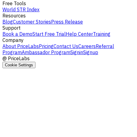
Free Tools
World STR Index
Resources
Blog
Customer Stories
Press Release
Support
Book a Demo
Start Free Trial
Help Center
Training
Company
About PriceLabs
Pricing
Contact Us
Careers
Referral
Program
Ambassador Program
Signin
Signup
@
PriceLabs
Cookie Settings