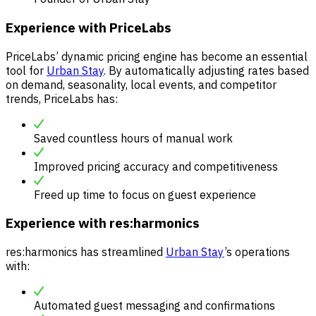
Experience with PriceLabs
PriceLabs’ dynamic pricing engine has become an essential
tool for
Urban Stay
. By automatically adjusting rates based
on demand, seasonality, local events, and competitor
trends, PriceLabs has:
Saved countless hours of manual work
Improved pricing accuracy and competitiveness
Freed up time to focus on guest experience
Experience with res:harmonics
res:harmonics has streamlined
Urban Stay
’s operations
with:
Automated guest messaging and confirmations