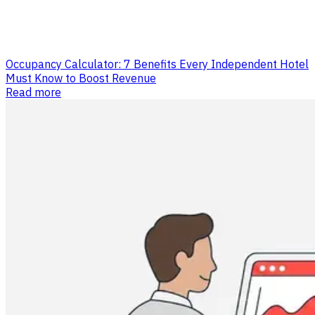
Occupancy Calculator: 7 Benefits Every Independent Hotel
Must Know to Boost Revenue
Read more