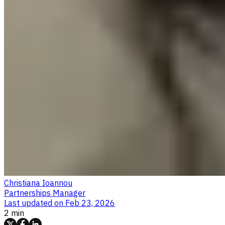
Christiana Ioannou
Partnerships Manager
Last updated on
Feb 23, 2026
2 min