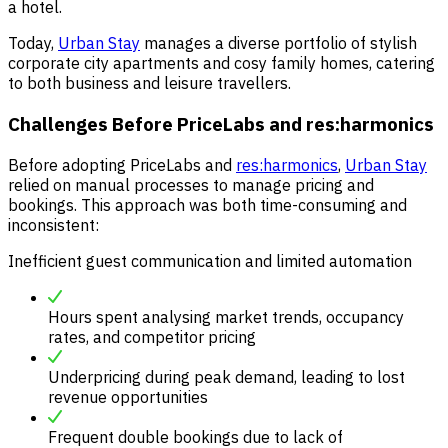
a hotel.
Today,
Urban Stay
manages a diverse portfolio of stylish
corporate city apartments and cosy family homes, catering
to both business and leisure travellers.
Challenges Before PriceLabs and res:harmonics
Before adopting PriceLabs and
res:harmonics
,
Urban Stay
relied on manual processes to manage pricing and
bookings. This approach was both time-consuming and
inconsistent:
Inefficient guest communication and limited automation
Hours spent analysing market trends, occupancy
rates, and competitor pricing
Underpricing during peak demand, leading to lost
revenue opportunities
Frequent double bookings due to lack of